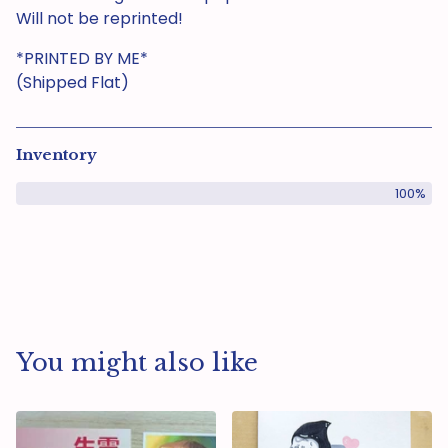
Will not be reprinted!
*PRINTED BY ME*
(Shipped Flat)
Inventory
100%
You might also like