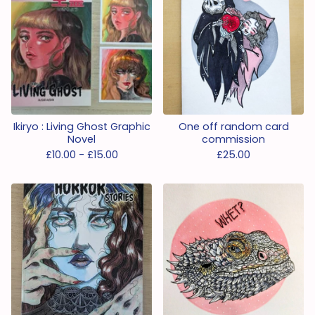
Ikiryo : Living Ghost Graphic
One off random card
Novel
commission
£
10.00 -
£
15.00
£
25.00