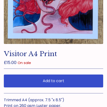
Visitor A4 Print
£
15.00
On sale
Add to cart
View cart
Trimmed A4 (approx. 7.5 "x 8.5")
Print on 260 gsm Luster paper.