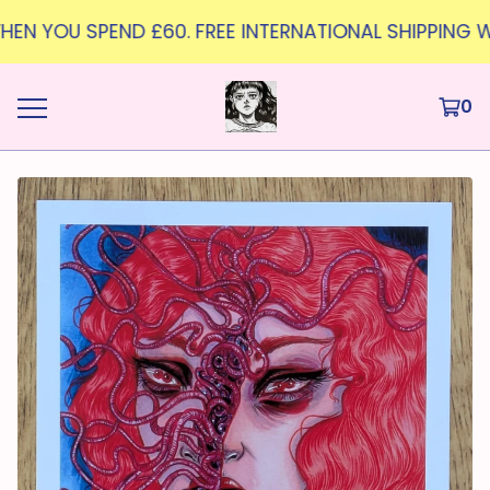
WHEN YOU SPEND £60. FREE INTERNATIONAL SHIPPING W
0