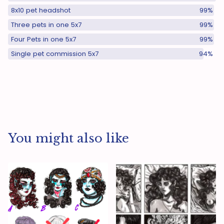
8x10 pet headshot
99%
Three pets in one 5x7
99%
Four Pets in one 5x7
99%
Single pet commission 5x7
94%
You might also like