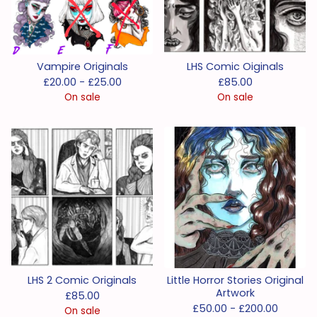
Vampire Originals
LHS Comic Oiginals
£
20.00 -
£
25.00
£
85.00
On sale
On sale
LHS 2 Comic Originals
Little Horror Stories Original
Artwork
£
85.00
£
50.00 -
£
200.00
On sale