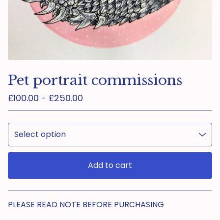
Pet portrait commissions
£
100.00 -
£
250.00
Add to cart
View cart
PLEASE READ NOTE BEFORE PURCHASING