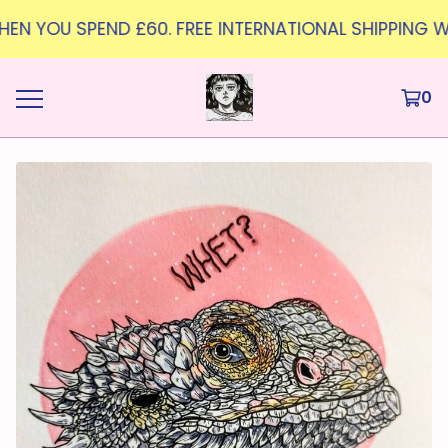
WHEN YOU SPEND £60. FREE INTERNATIONAL SHIPPING W
0