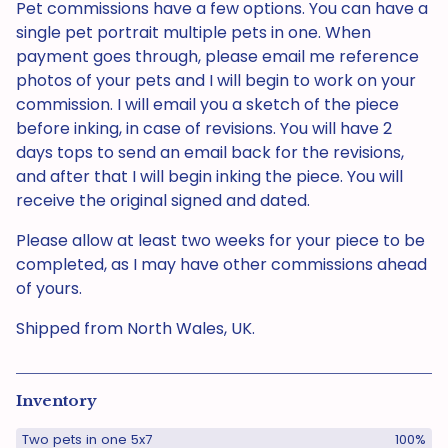
Pet commissions have a few options. You can have a
single pet portrait multiple pets in one. When
payment goes through, please email me reference
photos of your pets and I will begin to work on your
commission. I will email you a sketch of the piece
before inking, in case of revisions. You will have 2
days tops to send an email back for the revisions,
and after that I will begin inking the piece. You will
receive the original signed and dated.
Please allow at least two weeks for your piece to be
completed, as I may have other commissions ahead
of yours.
Shipped from North Wales, UK.
Inventory
Two pets in one 5x7
100%