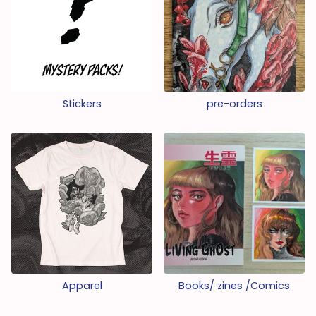
Stickers
pre-orders
Apparel
Books/ zines /Comics