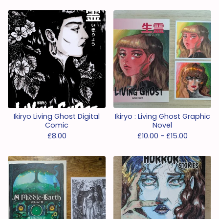
Ikiryo Living Ghost Digital
Ikiryo : Living Ghost Graphic
Comic
Novel
£
8.00
£
10.00 -
£
15.00