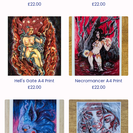
£
22.00
£
22.00
Hell's Gate A4 Print
Necromancer A4 Print
£
22.00
£
22.00