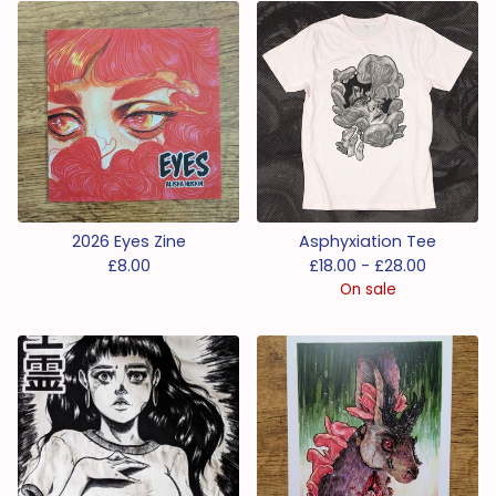
2026 Eyes Zine
Asphyxiation Tee
£
8.00
£
18.00 -
£
28.00
On sale