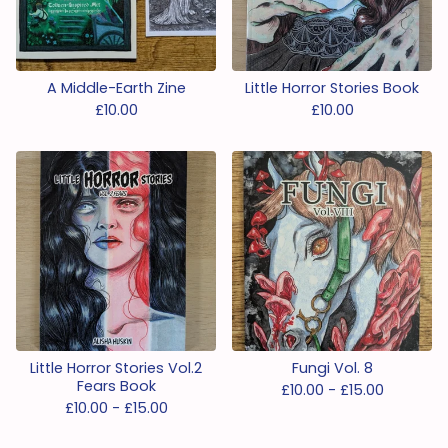
A Middle-Earth Zine
Little Horror Stories Book
£
10.00
£
10.00
Little Horror Stories Vol.2
Fungi Vol. 8
Fears Book
£
10.00 -
£
15.00
£
10.00 -
£
15.00