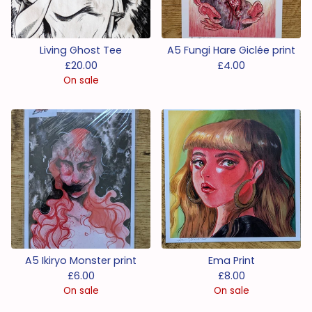
Living Ghost Tee
A5 Fungi Hare Giclée print
£
20.00
£
4.00
On sale
A5 Ikiryo Monster print
Ema Print
£
6.00
£
8.00
On sale
On sale