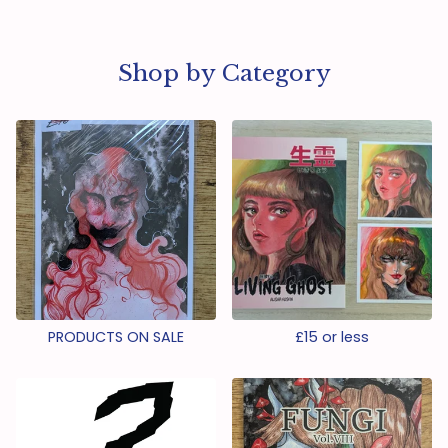
Shop by Category
PRODUCTS ON SALE
£15 or less