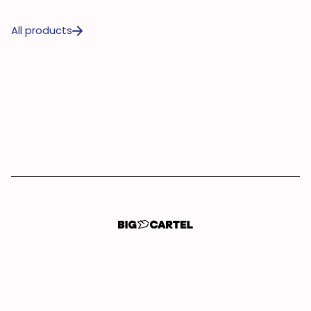
All products