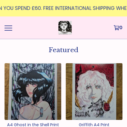
 YOU SPEND £60. FREE INTERNATIONAL SHIPPING WHEN Y
0
Featured
A4 Ghost in the Shell Print
Griffith A4 Print