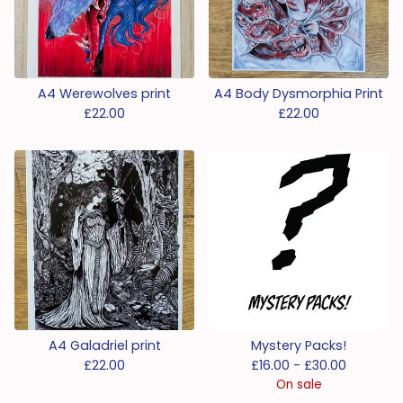
A4 Werewolves print
A4 Body Dysmorphia Print
£
22.00
£
22.00
A4 Galadriel print
Mystery Packs!
£
22.00
£
16.00 -
£
30.00
On sale