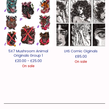
5X7 Mushroom Animal
LHS Comic Oiginals
Originals Group 1
£
85.00
£
20.00 -
£
25.00
On sale
On sale