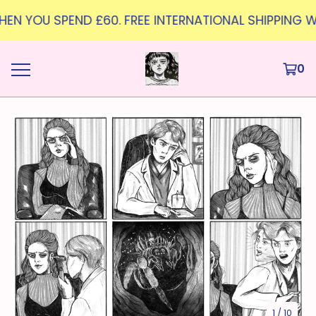
WHEN YOU SPEND £60. FREE INTERNATIONAL SHIPPING W
0
1
/ 10