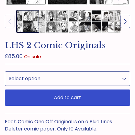
LHS 2 Comic Originals
£
85.00
On sale
Add to cart
View cart
Each Comic One Off Original is on a Blue Lines
Deleter comic paper. Only 10 Available.