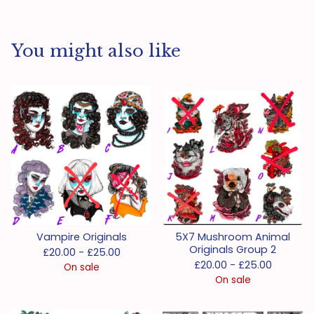
You might also like
Vampire Originals
5X7 Mushroom Animal
Originals Group 2
£
20.00 -
£
25.00
£
20.00 -
£
25.00
On sale
On sale