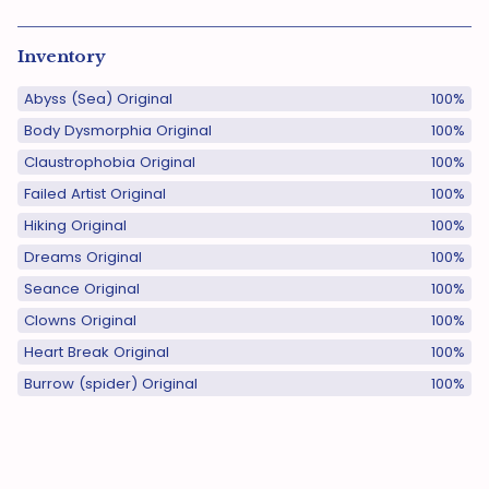
Inventory
Abyss (Sea) Original
100%
Body Dysmorphia Original
100%
Claustrophobia Original
100%
Failed Artist Original
100%
Hiking Original
100%
Dreams Original
100%
Seance Original
100%
Clowns Original
100%
Heart Break Original
100%
Burrow (spider) Original
100%